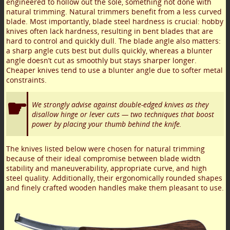
engineered to hollow out the sole, something not done with
natural trimming. Natural trimmers benefit from a less curved
blade. Most importantly, blade steel hardness is crucial: hobby
knives often lack hardness, resulting in bent blades that are
hard to control and quickly dull. The blade angle also matters:
a sharp angle cuts best but dulls quickly, whereas a blunter
angle doesn’t cut as smoothly but stays sharper longer.
Cheaper knives tend to use a blunter angle due to softer metal
constraints.
We strongly advise against double-edged knives as they
disallow hinge or lever cuts — two techniques that boost
power by placing your thumb behind the knife.
The knives listed below were chosen for natural trimming
because of their ideal compromise between blade width
stability and maneuverability, appropriate curve, and high
steel quality. Additionally, their ergonomically rounded shapes
and finely crafted wooden handles make them pleasant to use.