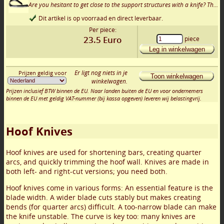
Are you hesitant to get close to the support structures with a knife? Then this small support rasp might be just what you need.
Dit artikel is op voorraad en direct leverbaar.
Per piece:
23.5
Euro
piece
Leg in winkelwagen
Er ligt nog niets in je
Prijzen geldig voor
Toon winkelwagen
winkelwagen.
Prijzen inclusief BTW binnen de EU. Naar landen buiten de EU en voor ondernemers
binnen de EU met geldig VAT-nummer (bij kassa opgeven) leveren wij belastingvrij.
Hoof Knives
Hoof knives are used for shortening bars, creating quarter
arcs, and quickly trimming the hoof wall. Knives are made in
both left- and right-cut versions; you need both.
Hoof knives come in various forms: An essential feature is the
blade width. A wider blade cuts stably but makes creating
bends (for quarter arcs) difficult. A too-narrow blade can make
the knife unstable. The curve is key too: many knives are