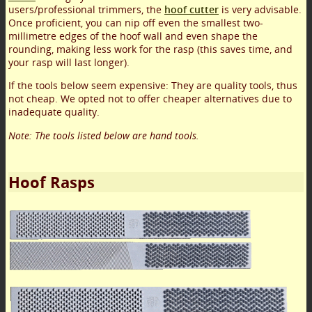
users/professional trimmers, the
hoof cutter
is very advisable.
Once proficient, you can nip off even the smallest two-
millimetre edges of the hoof wall and even shape the
rounding, making less work for the rasp (this saves time, and
your rasp will last longer).
If the tools below seem expensive: They are quality tools, thus
not cheap. We opted not to offer cheaper alternatives due to
inadequate quality.
Note: The tools listed below are hand tools.
Hoof Rasps