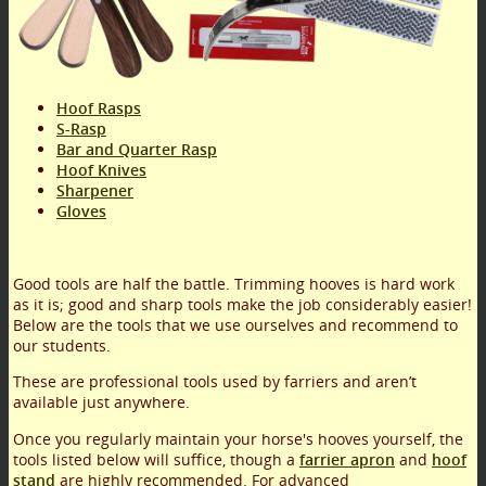
Hoof Rasps
S-Rasp
Bar and Quarter Rasp
Hoof Knives
Sharpener
Gloves
Good tools are half the battle. Trimming hooves is hard work
as it is; good and sharp tools make the job considerably easier!
Below are the tools that we use ourselves and recommend to
our students.
These are professional tools used by farriers and aren’t
available just anywhere.
Once you regularly maintain your horse's hooves yourself, the
tools listed below will suffice, though a
farrier apron
and
hoof
stand
are highly recommended. For advanced