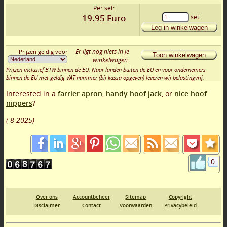
Per set:
19.95
Euro
set
Leg in winkelwagen
Er ligt nog niets in je
Prijzen geldig voor
Toon winkelwagen
winkelwagen.
Prijzen inclusief BTW binnen de EU. Naar landen buiten de EU en voor ondernemers
binnen de EU met geldig VAT-nummer (bij kassa opgeven) leveren wij belastingvrij.
Interested in a
farrier apron
,
handy hoof jack
, or
nice hoof
nippers
?
(
8 2025
)
0
Over ons
Accountbeheer
Sitemap
Copyright
Disclaimer
Contact
Voorwaarden
Privacybeleid