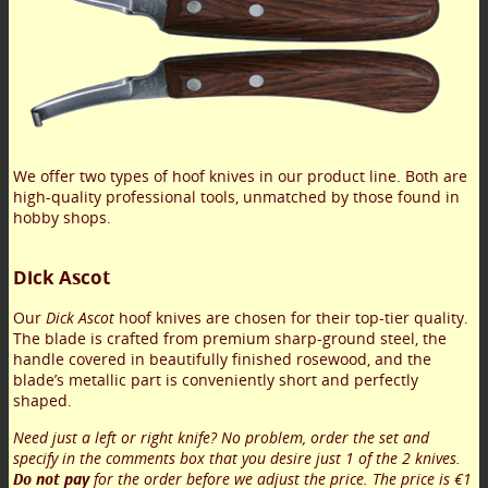
We offer two types of hoof knives in our product line. Both are
high-quality professional tools, unmatched by those found in
hobby shops.
Dick Ascot
Our
Dick Ascot
hoof knives are chosen for their top-tier quality.
The blade is crafted from premium sharp-ground steel, the
handle covered in beautifully finished rosewood, and the
blade’s metallic part is conveniently short and perfectly
shaped.
Need just a left or right knife? No problem, order the set and
specify in the comments box that you desire just 1 of the 2 knives.
Do not pay
for the order before we adjust the price. The price is €1