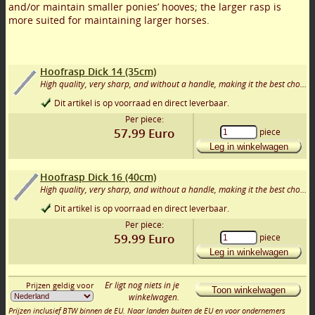
and/or maintain smaller ponies’ hooves; the larger rasp is
more suited for maintaining larger horses.
Hoofrasp Dick 14 (35cm)
High quality, very sharp, and without a handle, making it the best choice for the DIY trimmer. Good tools are half the work! Av
Dit artikel is op voorraad en direct leverbaar.
Per piece:
57.99
Euro
piece
Leg in winkelwagen
Hoofrasp Dick 16 (40cm)
High quality, very sharp, and without a handle, making it the best choice for the DIY trimmer. Good tools are half the work! Av
Dit artikel is op voorraad en direct leverbaar.
Per piece:
59.99
Euro
piece
Leg in winkelwagen
Er ligt nog niets in je
Prijzen geldig voor
Toon winkelwagen
winkelwagen.
Prijzen inclusief BTW binnen de EU. Naar landen buiten de EU en voor ondernemers