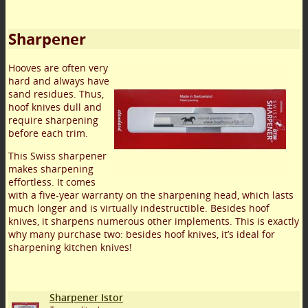
Sharpener
Hooves are often very
hard and always have
sand residues. Thus,
hoof knives dull and
require sharpening
before each trim.
This Swiss sharpener
makes sharpening
effortless. It comes
with a five-year warranty on the sharpening head, which lasts
much longer and is virtually indestructible. Besides hoof
knives, it sharpens numerous other implements. This is exactly
why many purchase two: besides hoof knives, it’s ideal for
sharpening kitchen knives!
Sharpener Istor