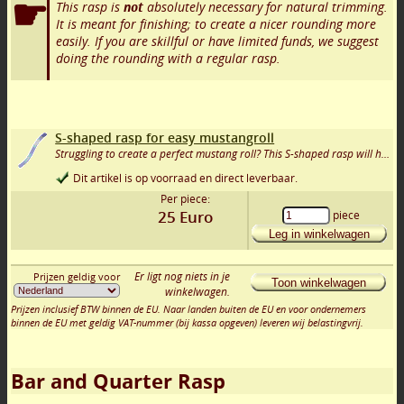
This rasp is
not
absolutely necessary for natural trimming.
It is meant for finishing; to create a nicer rounding more
easily. If you are skillful or have limited funds, we suggest
doing the rounding with a regular rasp.
S-shaped rasp for easy mustangroll
Struggling to create a perfect mustang roll? This S-shaped rasp will help you achieve it!
Dit artikel is op voorraad en direct leverbaar.
Per piece:
25
Euro
piece
Leg in winkelwagen
Er ligt nog niets in je
Prijzen geldig voor
Toon winkelwagen
winkelwagen.
Prijzen inclusief BTW binnen de EU. Naar landen buiten de EU en voor ondernemers
binnen de EU met geldig VAT-nummer (bij kassa opgeven) leveren wij belastingvrij.
Bar and Quarter Rasp