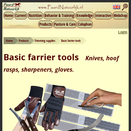
Home
Current
Nutrition
Behavior & Training
Knowledge
Interactive
Webshop
Products
Pasture & Care
Colophon
Login
Home
Products
Trimming supplies
Basic farrier tools
Basic farrier tools
Knives, hoof
rasps, sharpeners, gloves.