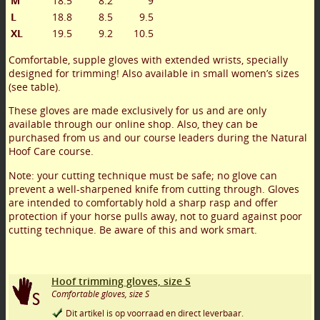
M
18.5
8.2
9
L
18.8
8.5
9.5
XL
19.5
9.2
10.5
Comfortable, supple gloves with extended wrists, specially
designed for trimming! Also available in small women’s sizes
(see table).
These gloves are made exclusively for us and are only
available through our online shop. Also, they can be
purchased from us and our course leaders during the Natural
Hoof Care course.
Note: your cutting technique must be safe; no glove can
prevent a well-sharpened knife from cutting through. Gloves
are intended to comfortably hold a sharp rasp and offer
protection if your horse pulls away, not to guard against poor
cutting technique. Be aware of this and work smart.
Hoof trimming gloves, size S
Comfortable gloves, size S
Dit artikel is op voorraad en direct leverbaar.