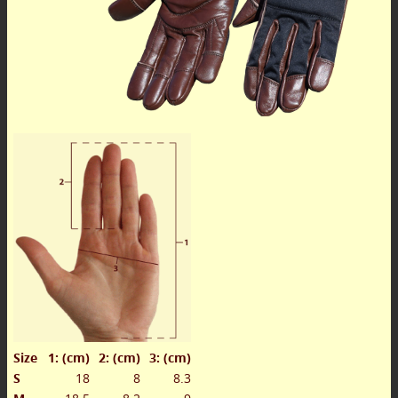
Size
1: (cm)
2: (cm)
3: (cm)
S
18
8
8.3