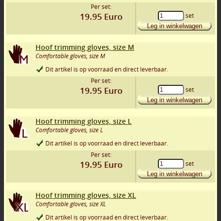
Per set:
19.95
Euro
set
Leg in winkelwagen
Hoof trimming gloves, size M
Comfortable gloves, size M
Dit artikel is op voorraad en direct leverbaar.
Per set:
19.95
Euro
set
Leg in winkelwagen
Hoof trimming gloves, size L
Comfortable gloves, size L
Dit artikel is op voorraad en direct leverbaar.
Per set:
19.95
Euro
set
Leg in winkelwagen
Hoof trimming gloves, size XL
Comfortable gloves, size XL
Dit artikel is op voorraad en direct leverbaar.