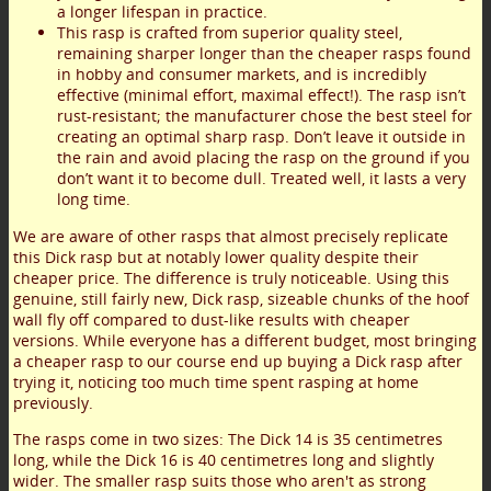
a longer lifespan in practice.
This rasp is crafted from superior quality steel,
remaining sharper longer than the cheaper rasps found
in hobby and consumer markets, and is incredibly
effective (minimal effort, maximal effect!). The rasp isn’t
rust-resistant; the manufacturer chose the best steel for
creating an optimal sharp rasp. Don’t leave it outside in
the rain and avoid placing the rasp on the ground if you
don’t want it to become dull. Treated well, it lasts a very
long time.
We are aware of other rasps that almost precisely replicate
this Dick rasp but at notably lower quality despite their
cheaper price. The difference is truly noticeable. Using this
genuine, still fairly new, Dick rasp, sizeable chunks of the hoof
wall fly off compared to dust-like results with cheaper
versions. While everyone has a different budget, most bringing
a cheaper rasp to our course end up buying a Dick rasp after
trying it, noticing too much time spent rasping at home
previously.
The rasps come in two sizes: The Dick 14 is 35 centimetres
long, while the Dick 16 is 40 centimetres long and slightly
wider. The smaller rasp suits those who aren't as strong