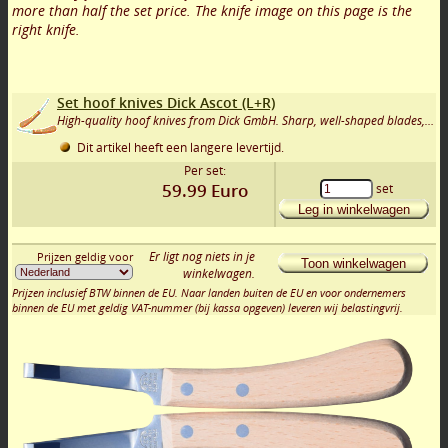
more than half the set price. The knife image on this page is the
right knife.
Set hoof knives Dick Ascot (L+R)
High-quality hoof knives from Dick GmbH. Sharp, well-shaped blades, and a comfortable rosewood handle. Long-lasting durability.
Dit artikel heeft een langere levertijd.
Per set:
59.99
Euro
set
Leg in winkelwagen
Er ligt nog niets in je
Prijzen geldig voor
Toon winkelwagen
winkelwagen.
Prijzen inclusief BTW binnen de EU. Naar landen buiten de EU en voor ondernemers
binnen de EU met geldig VAT-nummer (bij kassa opgeven) leveren wij belastingvrij.