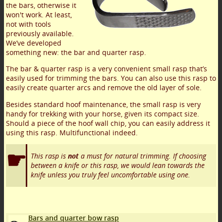
the bars, otherwise it
won't work. At least,
not with tools
previously available.
We’ve developed
something new: the bar and quarter rasp.
The bar & quarter rasp is a very convenient small rasp that’s
easily used for trimming the bars. You can also use this rasp to
easily create quarter arcs and remove the old layer of sole.
Besides standard hoof maintenance, the small rasp is very
handy for trekking with your horse, given its compact size.
Should a piece of the hoof wall chip, you can easily address it
using this rasp. Multifunctional indeed.
This rasp is
not
a must for natural trimming. If choosing
between a knife or this rasp, we would lean towards the
knife unless you truly feel uncomfortable using one.
Bars and quarter bow rasp