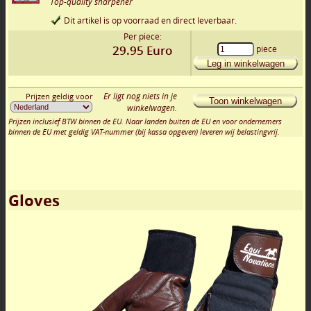
Top-quality sharpener
Dit artikel is op voorraad en direct leverbaar.
Per piece:
29.95
Euro
piece
Leg in winkelwagen
Er ligt nog niets in je
Prijzen geldig voor
Toon winkelwagen
winkelwagen.
Prijzen inclusief BTW binnen de EU. Naar landen buiten de EU en voor ondernemers
binnen de EU met geldig VAT-nummer (bij kassa opgeven) leveren wij belastingvrij.
Gloves