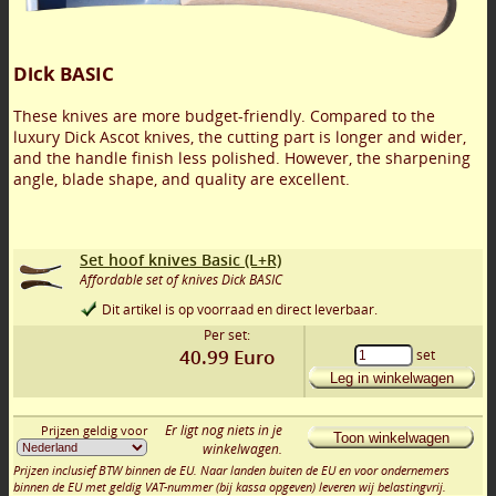
Dick BASIC
These knives are more budget-friendly. Compared to the
luxury Dick Ascot knives, the cutting part is longer and wider,
and the handle finish less polished. However, the sharpening
angle, blade shape, and quality are excellent.
Set hoof knives Basic (L+R)
Affordable set of knives Dick BASIC
Dit artikel is op voorraad en direct leverbaar.
Per set:
40.99
Euro
set
Leg in winkelwagen
Er ligt nog niets in je
Prijzen geldig voor
Toon winkelwagen
winkelwagen.
Prijzen inclusief BTW binnen de EU. Naar landen buiten de EU en voor ondernemers
binnen de EU met geldig VAT-nummer (bij kassa opgeven) leveren wij belastingvrij.