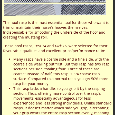
The hoof rasp is the most essential tool for those who want to
trim or maintain their horse’s hooves themselves.
Indispensable for smoothing the underside of the hoof and
creating the mustang roll.
These hoof rasps,
Dick 14
and
Dick 16
, were selected for their
favourable qualities and excellent price/performance ratio:
Many rasps have a coarse side and a fine side, with the
coarse side wearing out first. But this rasp has two rasp
sections per side, totaling four. Three of these are
coarse: instead of half, this rasp is 3/4 coarse rasp
surface. Compared to a normal rasp, you get 50% more
rasp for your money.
This rasp lacks a handle, so you grip it by the rasping
section. Thus, offering more control over the rasp’s
movements, especially advantageous for less
experienced and less strong individuals. Unlike standard
rasps, it doesn’t matter which side you grip; alternating
your grip wears the entire rasp section evenly, meaning