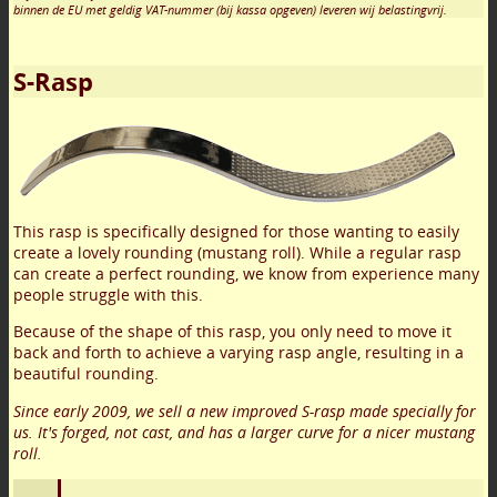
binnen de EU met geldig VAT-nummer (bij kassa opgeven) leveren wij belastingvrij.
S-Rasp
This rasp is specifically designed for those wanting to easily
create a lovely rounding (mustang roll). While a regular rasp
can create a perfect rounding, we know from experience many
people struggle with this.
Because of the shape of this rasp, you only need to move it
back and forth to achieve a varying rasp angle, resulting in a
beautiful rounding.
Since early 2009, we sell a new improved S-rasp made specially for
us. It's forged, not cast, and has a larger curve for a nicer mustang
roll.