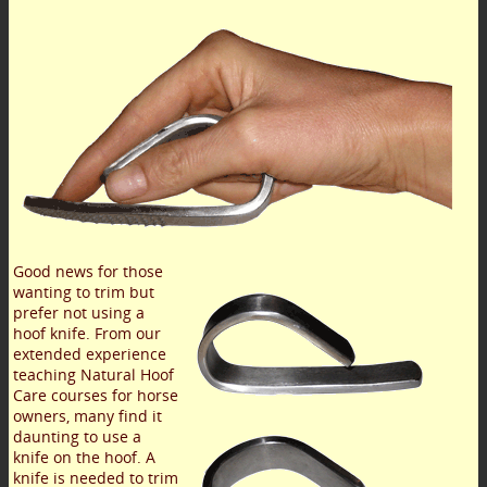
Good news for those
wanting to trim but
prefer not using a
hoof knife. From our
extended experience
teaching Natural Hoof
Care courses for horse
owners, many find it
daunting to use a
knife on the hoof. A
knife is needed to trim