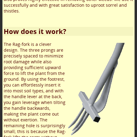
successfully and with great satisfaction to uproot sorrel and
thistles.
How does it work?
The Rag-fork is a clever
design. The three prongs are
precisely spaced to minimize
root damage while also
providing sufficient upward
force to lift the plant from the
ground. By using the footrest,
you can effortlessly insert it
into most soil types, and with
the handle lever at the back,
you gain leverage when tilting
the handle backwards,
making the plant come out
without exertion. The
remaining hole is surprisingly
small; this is because the Rag-