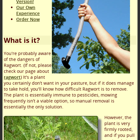
Version!
Our Own
Experience
Order Now
What is it?
You're probably aware
of the dangers of
Ragwort. (If not, please
check our page about
ragwort
) It's a plant
you certainly don’t want in your pasture, but if it does manage
to take hold, you'll know how difficult Ragwort is to remove.
The plant is essentially immune to pesticides, mowing
frequently isn’t a viable option, so manual removal is
essentially the only solution.
However, the
plant is very
firmly rooted,
and if you pull