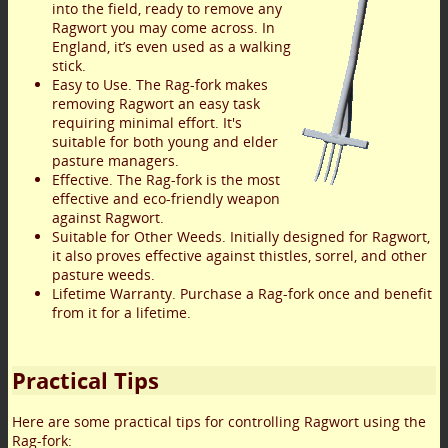
into the field, ready to remove any
Ragwort you may come across. In
England, it’s even used as a walking
stick.
Easy to Use. The Rag-fork makes
removing Ragwort an easy task
requiring minimal effort. It's
suitable for both young and elder
pasture managers.
Effective. The Rag-fork is the most
effective and eco-friendly weapon
against Ragwort.
Suitable for Other Weeds. Initially designed for Ragwort,
it also proves effective against thistles, sorrel, and other
pasture weeds.
Lifetime Warranty. Purchase a Rag-fork once and benefit
from it for a lifetime.
Practical Tips
Here are some practical tips for controlling Ragwort using the
Rag-fork: