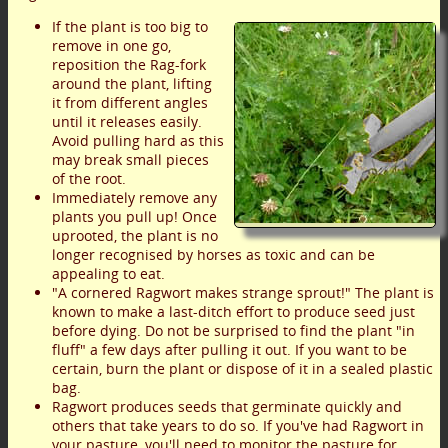
If the plant is too big to
remove in one go,
reposition the Rag-fork
around the plant, lifting
it from different angles
until it releases easily.
Avoid pulling hard as this
may break small pieces
of the root.
Immediately remove any
plants you pull up! Once
uprooted, the plant is no
longer recognised by horses as toxic and can be
appealing to eat.
"A cornered Ragwort makes strange sprout!" The plant is
known to make a last-ditch effort to produce seed just
before dying. Do not be surprised to find the plant "in
fluff" a few days after pulling it out. If you want to be
certain, burn the plant or dispose of it in a sealed plastic
bag.
Ragwort produces seeds that germinate quickly and
others that take years to do so. If you've had Ragwort in
your pasture, you'll need to monitor the pasture for