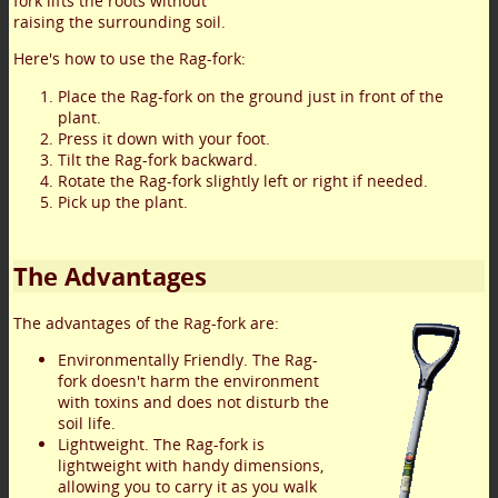
fork lifts the roots without
raising the surrounding soil.
Here's how to use the Rag-fork:
Place the Rag-fork on the ground just in front of the
plant.
Press it down with your foot.
Tilt the Rag-fork backward.
Rotate the Rag-fork slightly left or right if needed.
Pick up the plant.
The Advantages
The advantages of the Rag-fork are:
Environmentally Friendly. The Rag-
fork doesn't harm the environment
with toxins and does not disturb the
soil life.
Lightweight. The Rag-fork is
lightweight with handy dimensions,
allowing you to carry it as you walk