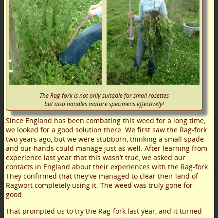
The Rag-fork is not only suitable for small rosettes
but also handles mature specimens effectively!
Since England has been combating this weed for a long time,
we looked for a good solution there. We first saw the Rag-fork
two years ago, but we were stubborn, thinking a small spade
and our hands could manage just as well. After learning from
experience last year that this wasn’t true, we asked our
contacts in England about their experiences with the Rag-fork.
They confirmed that they've managed to clear their land of
Ragwort completely using it. The weed was truly gone for
good.
That prompted us to try the Rag-fork last year, and it turned