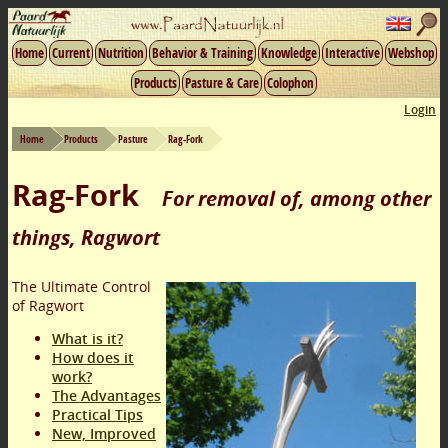
Home
Current
Nutrition
Behavior & Training
Knowledge
Interactive
Webshop
Products
Pasture & Care
Colophon
Login
Home
Products
Pasture
Rag-Fork
Rag-Fork
For removal of, among other
things, Ragwort
The Ultimate Control
of Ragwort
What is it?
How does it
work?
The Advantages
Practical Tips
New, Improved