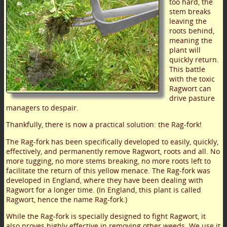
too hard, the
stem breaks
leaving the
roots behind,
meaning the
plant will
quickly return.
This battle
with the toxic
Ragwort can
drive pasture
managers to despair.
Thankfully, there is now a practical solution: the Rag-fork!
The Rag-fork has been specifically developed to easily, quickly,
effectively, and permanently remove Ragwort, roots and all. No
more tugging, no more stems breaking, no more roots left to
facilitate the return of this yellow menace. The Rag-fork was
developed in England, where they have been dealing with
Ragwort for a longer time. (In England, this plant is called
Ragwort, hence the name Rag-fork.)
While the Rag-fork is specially designed to fight Ragwort, it
also proves highly effective in removing other weeds. We use it