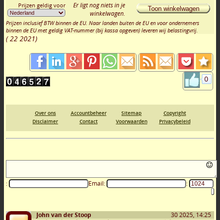
Er ligt nog niets in je
Prijzen geldig voor
Toon winkelwagen
winkelwagen.
Prijzen inclusief BTW binnen de EU. Naar landen buiten de EU en voor ondernemers
binnen de EU met geldig VAT-nummer (bij kassa opgeven) leveren wij belastingvrij.
(
22 2021
)
0
Over ons
Accountbeheer
Sitemap
Copyright
Disclaimer
Contact
Voorwaarden
Privacybeleid
:
Email:
:
John van der Stoop
30 2025, 14:25