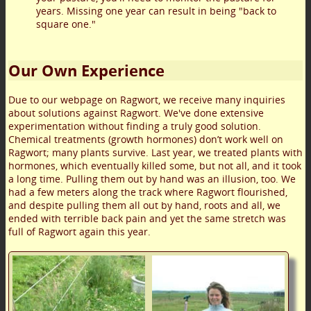
years. Missing one year can result in being "back to
square one."
Our Own Experience
Due to our webpage on Ragwort, we receive many inquiries
about solutions against Ragwort. We've done extensive
experimentation without finding a truly good solution.
Chemical treatments (growth hormones) don’t work well on
Ragwort; many plants survive. Last year, we treated plants with
hormones, which eventually killed some, but not all, and it took
a long time. Pulling them out by hand was an illusion, too. We
had a few meters along the track where Ragwort flourished,
and despite pulling them all out by hand, roots and all, we
ended with terrible back pain and yet the same stretch was
full of Ragwort again this year.