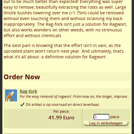
out to be much better than expected! Everything was super
easy to remove, beautifully extracting the roots as well. Large
thistle bushes towering over me (+1.75m) could be removed
without even touching them and without straining my back
inappropriately. The Rag-fork isn’t just a solution for Ragwort,
but also works wonders on other weeds, with no strenuous
effort and without chemicals.
The best part is knowing that the effort isn't in vain, as the
uprooted plant won’t return next year. And ultimately, that’s
what it’s all about: a definitive solution for Ragwort.
Order Now
Rag-fork
For the easy removal of ragwort. From now on, the longer, improved version!
Dit artikel is op voorraad en direct leverbaar.
Per piece:
41.99
Euro
piece
Leg in winkelwagen