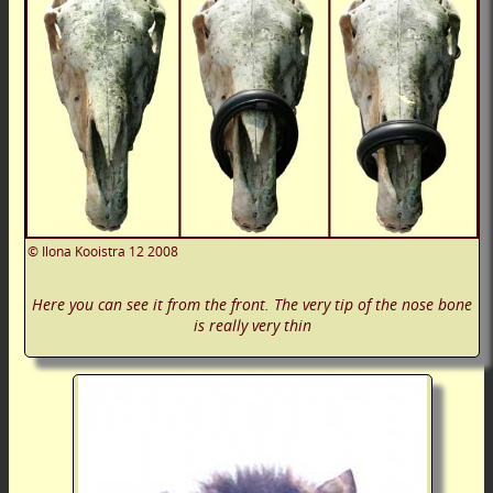
©
Ilona Kooistra
12 2008
Here you can see it from the front. The very tip of the nose bone
is really very thin