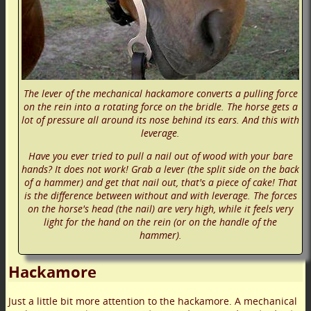
The lever of the mechanical hackamore converts a pulling force
on the rein into a rotating force on the bridle. The horse gets a
lot of pressure all around its nose behind its ears. And this with
leverage.
Have you ever tried to pull a nail out of wood with your bare
hands? It does not work! Grab a lever (the split side on the back
of a hammer) and get that nail out, that's a piece of cake! That
is the difference between without and with leverage. The forces
on the horse's head (the nail) are very high, while it feels very
light for the hand on the rein (or on the handle of the
hammer).
Hackamore
Just a little bit more attention to the hackamore. A mechanical