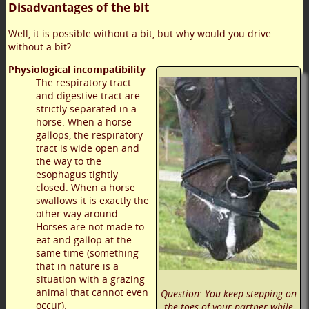
Disadvantages of the bit
Well, it is possible without a bit, but why would you drive
without a bit?
Physiological incompatibility
The respiratory tract
and digestive tract are
strictly separated in a
horse. When a horse
gallops, the respiratory
tract is wide open and
the way to the
esophagus tightly
closed. When a horse
swallows it is exactly the
other way around.
Horses are not made to
eat and gallop at the
same time (something
that in nature is a
situation with a grazing
animal that cannot even
Question: You keep stepping on
occur).
the toes of your partner while