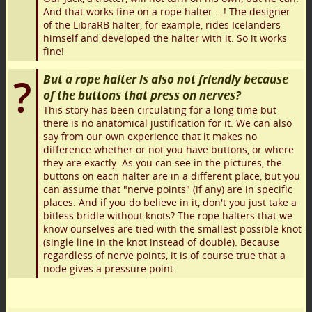
And that works fine on a rope halter ...! The designer
of the LibraRB halter, for example, rides Icelanders
himself and developed the halter with it. So it works
fine!
But a rope halter is also not friendly because
of the buttons that press on nerves?
This story has been circulating for a long time but
there is no anatomical justification for it. We can also
say from our own experience that it makes no
difference whether or not you have buttons, or where
they are exactly. As you can see in the pictures, the
buttons on each halter are in a different place, but you
can assume that "nerve points" (if any) are in specific
places. And if you do believe in it, don't you just take a
bitless bridle without knots? The rope halters that we
know ourselves are tied with the smallest possible knot
(single line in the knot instead of double). Because
regardless of nerve points, it is of course true that a
node gives a pressure point.