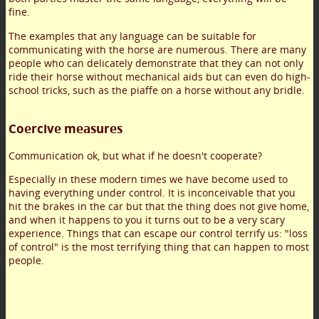
fine.
The examples that any language can be suitable for
communicating with the horse are numerous. There are many
people who can delicately demonstrate that they can not only
ride their horse without mechanical aids but can even do high-
school tricks, such as the piaffe on a horse without any bridle.
Coercive measures
Communication ok, but what if he doesn't cooperate?
Especially in these modern times we have become used to
having everything under control. It is inconceivable that you
hit the brakes in the car but that the thing does not give home,
and when it happens to you it turns out to be a very scary
experience. Things that can escape our control terrify us: "loss
of control" is the most terrifying thing that can happen to most
people.