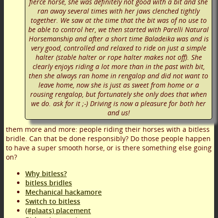
fierce horse, she was definitely not good with a bit and she
ran away several times with her jaws clenched tightly
together. We saw at the time that the bit was of no use to
be able to control her, we then started with Parelli Natural
Horsemanship and after a short time Baladeika was and is
very good, controlled and relaxed to ride on just a simple
halter (stable halter or rope halter makes not off). She
clearly enjoys riding a lot more than in the past with bit,
then she always ran home in rengalop and did not want to
leave home, now she is just as sweet from home or a
rousing rengalop, but fortunately she only does that when
we do. ask for it ;-) Driving is now a pleasure for both her
and us!
them more and more: people riding their horses with a bitless
bridle. Can that be done responsibly? Do those people happen
to have a super smooth horse, or is there something else going
on?
Why bitless?
bitless bridles
Mechanical hackamore
Switch to bitless
(#plaats) placement