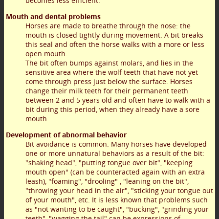
becomes less efficient.
Mouth and dental problems
Horses are made to breathe through the nose: the
mouth is closed tightly during movement. A bit breaks
this seal and often the horse walks with a more or less
open mouth.
The bit often bumps against molars, and lies in the
sensitive area where the wolf teeth that have not yet
come through press just below the surface. Horses
change their milk teeth for their permanent teeth
between 2 and 5 years old and often have to walk with a
bit during this period, when they already have a sore
mouth.
Development of abnormal behavior
Bit avoidance is common. Many horses have developed
one or more unnatural behaviors as a result of the bit:
"shaking head", "putting tongue over bit", "keeping
mouth open" (can be counteracted again with an extra
leash), "foaming", "drooling" , "leaning on the bit",
"throwing your head in the air", "sticking your tongue out
of your mouth", etc. It is less known that problems such
as "not wanting to be caught", "bucking", "grinding your
teeth", "wagging the tail" can be expressions of