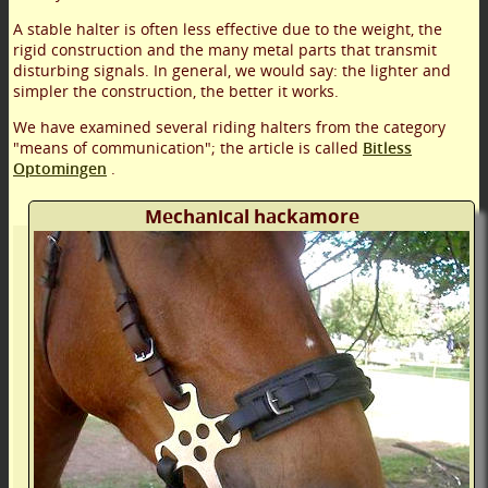
A stable halter is often less effective due to the weight, the
rigid construction and the many metal parts that transmit
disturbing signals. In general, we would say: the lighter and
simpler the construction, the better it works.
We have examined several riding halters from the category
"means of communication"; the article is called
Bitless
Optomingen
.
Mechanical hackamore