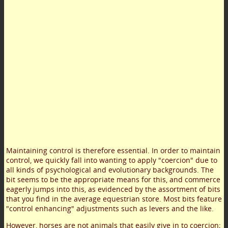
Maintaining control is therefore essential. In order to maintain
control, we quickly fall into wanting to apply "coercion" due to
all kinds of psychological and evolutionary backgrounds. The
bit seems to be the appropriate means for this, and commerce
eagerly jumps into this, as evidenced by the assortment of bits
that you find in the average equestrian store. Most bits feature
"control enhancing" adjustments such as levers and the like.
However, horses are not animals that easily give in to coercion;