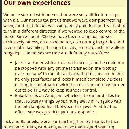
Our own experiences
We once started with horses that were very difficult to stop,
with bit. Our horses taught us that we were doing something
wrong and that the bit was completely pointless and we had to
turn in a different direction if we wanted to keep control of the
horse. Since about 2004 we have been riding our horses
exclusively bitless, on a rope halter, also during long rides and
even multi-day hikes, through the city, on the beach, in walk or
rengalop. The horses we ride are definitely not softies:
Jack is a trotter with a racetrack career, and he could not
be stopped with any bit (he is trained on the trotting
track to 'hang' in the bit so that with pressure on the bit
he only goes faster and locks himself completely Bitless
driving in combination with the one-rein-stop has turned
out to be THE way to keep it under control.
Baladeika is an Arab, one who likes to run and likes to
react to scary things by sprinting away in rengalop with
the bit clamped hard between her jaws. A bit had no
effect, she was just like Jack unstoppable.
Jack and Baladeika were our teaching horses, thanks to their
reaction to riding with a bit, we have had to (and want to)