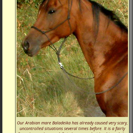
Our Arabian mare Baladeika has already caused very scary,
uncontrolled situations several times before. It is a fairly