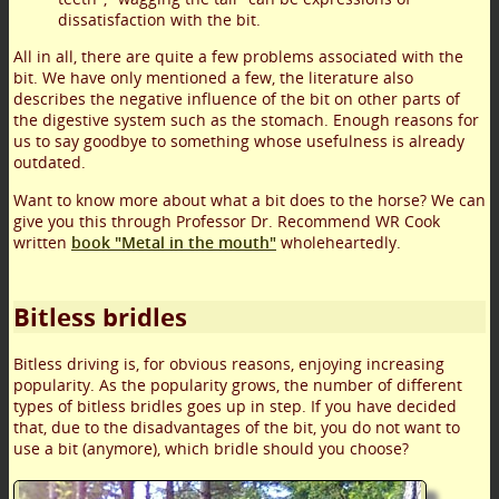
dissatisfaction with the bit.
All in all, there are quite a few problems associated with the
bit. We have only mentioned a few, the literature also
describes the negative influence of the bit on other parts of
the digestive system such as the stomach. Enough reasons for
us to say goodbye to something whose usefulness is already
outdated.
Want to know more about what a bit does to the horse? We can
give you this through Professor Dr. Recommend WR Cook
written
book "Metal in the mouth"
wholeheartedly.
Bitless bridles
Bitless driving is, for obvious reasons, enjoying increasing
popularity. As the popularity grows, the number of different
types of bitless bridles goes up in step. If you have decided
that, due to the disadvantages of the bit, you do not want to
use a bit (anymore), which bridle should you choose?