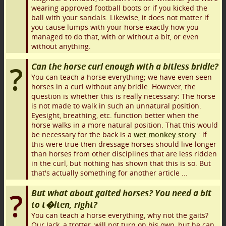
wearing approved football boots or if you kicked the
ball with your sandals. Likewise, it does not matter if
you cause lumps with your horse exactly how you
managed to do that, with or without a bit, or even
without anything.
Can the horse curl enough with a bitless bridle?
You can teach a horse everything; we have even seen
horses in a curl without any bridle. However, the
question is whether this is really necessary: The horse
is not made to walk in such an unnatural position.
Eyesight, breathing, etc. function better when the
horse walks in a more natural position. That this would
be necessary for the back is a
wet monkey story
: if
this were true then dressage horses should live longer
than horses from other disciplines that are less ridden
in the curl, but nothing has shown that this is so. But
that's actually something for another article ...
But what about gaited horses? You need a bit
to t�lten, right?
You can teach a horse everything, why not the gaits?
Our Jack, a trotter, will not turn on his own, but he can.