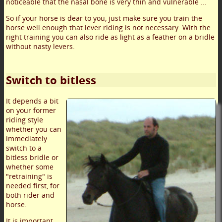
noticeable that the nasal bone is very thin and vulnerable ...
So if your horse is dear to you, just make sure you train the
horse well enough that lever riding is not necessary. With the
right training you can also ride as light as a feather on a bridle
without nasty levers.
Switch to bitless
It depends a bit
on your former
riding style
whether you can
immediately
switch to a
bitless bridle or
whether some
"retraining" is
needed first, for
both rider and
horse.
It is important