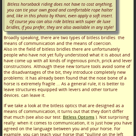
Bitless horseback riding does not have to cost anything,
you can tie your own good and comfortable rope halter
and, like in this photo by Khani, even apply a soft insert.
Of course you can also ride bitless with super de luxe
bridles, if you prefer, they are also available in any style!
Broadly speaking, there are two types of bitless bridles: the
means of communication and the means of coercion.
Also in the field of bitless bridles there are unfortunately
people who have not yet fully understood what it is about and
have come up with all kinds of ingenious pinch, prick and lever
constructions. Although these new torture tools avoid some of
the disadvantages of the bit, they introduce completely new
problems: it has already been found that the nose bone of a
horse is extremely fragile ... As a general rule, it is better to
leave structures equipped with levers and other torture
devices. can leave it.
If we take a look at the bitless optics that are designed as a
means of communication, it turns out that they don't differ
that much (see also our test:
Bitless Optoms
). Not surprising
really: when it comes to communication, it is just how you have
agreed on the language between you and your horse. For
example, you can teach your horse that "pulling on the left