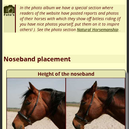
In the photo album we have a special section where
readers of the website have posted reports and photos
of their horses with which they show off bitless riding (if
you have nice photos yourself, put them on it to inspire
others! ). See the photo section
Natural Horsemanship
.
Noseband placement
Height of the noseband