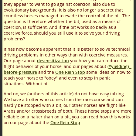
they appear to want to go against coercion, also due to
evolutionary backgrounds. It is also no longer a secret that
countless horses managed to evade the control of the bit. The
question is therefore whether the bit, used as a means of
coercion, is sufficient. And if the bit works so badly as a
coercive force, should you still use it to solve your driving
problems?
It has now become apparent that it is better to solve technical
driving problems in other ways than with coercive measures.
Our page about
desensitization
you how you can reduce the
flight behavior of your horse, and our pages about
(*yielding) -
before-pressure
and the
One Rein Stop
some ideas on how to
teach your horse to "obey" and even to stop in panic
situations. Without bit.
And no, we (authors of this article) do not have easy talking.
We have a trotter who comes from the racecourse and can
hardly be stopped with a bit, our other horses are flight-like
Arabs and/or crossbreeds of both. These horse stops are more
reliable on a halter than on a bit, you can read how this works
on our page about the
One Rein Stop
.