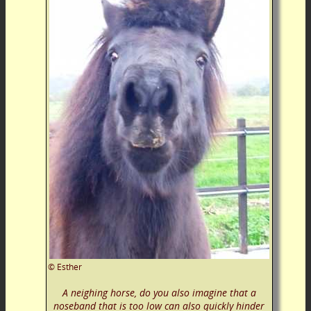
©
Esther
A neighing horse, do you also imagine that a
noseband that is too low can also quickly hinder