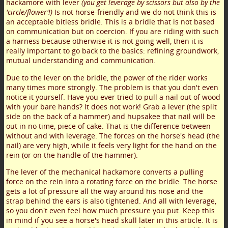
hackamore with lever
(you get leverage by scissors but also by the
'circle/flower'!)
Is not horse-friendly and we do not think this is
an acceptable bitless bridle. This is a bridle that is not based
on communication but on coercion. If you are riding with such
a harness because otherwise it is not going well, then it is
really important to go back to the basics: refining groundwork,
mutual understanding and communication.
Due to the lever on the bridle, the power of the rider works
many times more strongly. The problem is that you don't even
notice it yourself. Have you ever tried to pull a nail out of wood
with your bare hands? It does not work! Grab a lever (the split
side on the back of a hammer) and hupsakee that nail will be
out in no time, piece of cake. That is the difference between
without and with leverage. The forces on the horse's head (the
nail) are very high, while it feels very light for the hand on the
rein (or on the handle of the hammer).
The lever of the mechanical hackamore converts a pulling
force on the rein into a rotating force on the bridle. The horse
gets a lot of pressure all the way around his nose and the
strap behind the ears is also tightened. And all with leverage,
so you don't even feel how much pressure you put. Keep this
in mind if you see a horse's head skull later in this article. It is