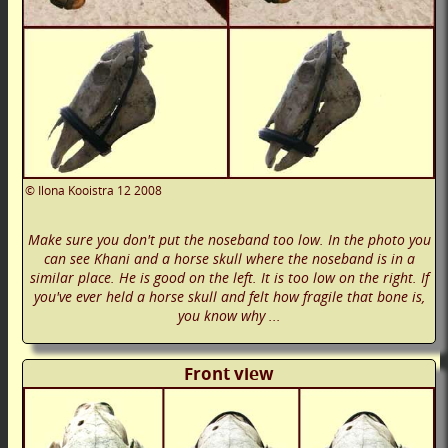
©
Ilona Kooistra
12 2008
Make sure you don't put the noseband too low. In the photo you
can see Khani and a horse skull where the noseband is in a
similar place. He is good on the left. It is too low on the right. If
you've ever held a horse skull and felt how fragile that bone is,
you know why ...
Front view