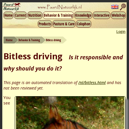
Home
Current
Nutrition
Behavior & Training
Knowledge
Interactive
Webshop
Products
Pasture & Care
Colophon
Login
Home
Behavior & Training
Bitless driving
Bitless driving
Is it responsible and
why should you do it?
This page is an automated translation of
/nl/bitless.html
and has
not been reviewed yet.
You
see