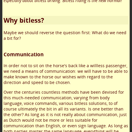
especially about bitless driving. Bitless riding is the new normal!
Why bitless?
Maybe we should reverse the question first: What do we need
a bit for?
Communication
In order not to sit on the horse's back like a willless passenger,
we need a means of communication: we will have to be able to
make known to the horse our wishes with regard to the
direction and speed to be chosen.
Over the centuries countless methods have been devised for
this much-needed communication, varying from body
language, voice commands, various bitless solutions, to of
course ultimately the bit in all its variants. Is one better than
the other? As long as it is not really about communication, just
as Dutch would not be more or less suitable for
communication than English, or even sign language. As long as
both parties master the same language, everything will be