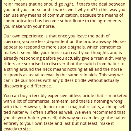
rein" means that he should go
right
. If that's the deal between
you and your horse and it works well, why not? In this way you
can use any means of communication, because the means of
communication has become subordinate to the agreements
you make with your horse.
Our own experience is that once you leave the path of
coercion, you are less dependent on the bridle anyway. Horses
appear to respond to more subtle signals, which sometimes
makes it seem like your horse can read your thoughts and is
already responding before you actually give a "rein aid". Many
riders are surprised to discover that the switch from halter to
a string around the neck means nothing at all and the horse
responds as usual to exactly the same rein aids. This way we
can ride our horses with any bitless bridle without actually
discovering a difference.
You can buy a terribly expensive bitless bridle that is marketed
with a lot of commercial tam-tam, and there's nothing wrong
with that. However, do not expect magical results, a cheap self-
tied halter will often suffice as well. We even recommend that
you tie your halter yourself; this way you can design the halter
entirely to your own taste and last-but-not-least, make it
exactly to size.