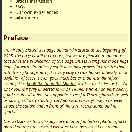
Bitless Instruction
FAQs
Our own experiences
(#bronnen)
Preface
We already placed this page on Paard Natural at the beginning of
2005, the page is still up to date, but we are pleased to announce
that since the publication of this page, bitless riding has made huge
leaps forward. Countless people have now proven in practice that,
with the right approach, it is very easy to ride horses bitlessly. In an
awful lot of cases it even goes much better than with bit (after
reading this
book "Metal in the Mouth"
written by Professor Dr. WR
Cook you will fully understand why!). Humans have had particularly
good results with hot, unstoppable, stressful Thoroughbreds as well
as pushy, self-perpetuating coldbloods and everything in between.
Under the saddle and in front of the cart, recreational and in
sports.
Our website visitors already have a lot of fun
bitless photo reports
placed on the site. Several websites have now even been made