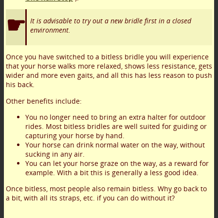
It is advisable to try out a new bridle first in a closed
environment.
Once you have switched to a bitless bridle you will experience
that your horse walks more relaxed, shows less resistance, gets
wider and more even gaits, and all this has less reason to push
his back.
Other benefits include:
You no longer need to bring an extra halter for outdoor
rides. Most bitless bridles are well suited for guiding or
capturing your horse by hand.
Your horse can drink normal water on the way, without
sucking in any air.
You can let your horse graze on the way, as a reward for
example. With a bit this is generally a less good idea.
Once bitless, most people also remain bitless. Why go back to
a bit, with all its straps, etc. if you can do without it?