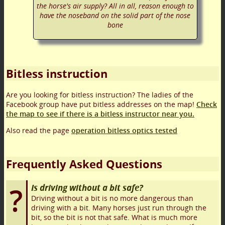
the horse's air supply? All in all, reason enough to
have the noseband on the solid part of the nose
bone
Bitless instruction
Are you looking for bitless instruction? The ladies of the
Facebook group have put bitless addresses on the map!
Check
the map to see if there is a bitless instructor near you.
Also read the page
operation bitless optics tested
Frequently Asked Questions
Is driving without a bit safe?
Driving without a bit is no more dangerous than
driving with a bit. Many horses just run through the
bit, so the bit is not that safe. What is much more