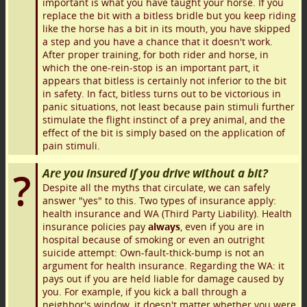
important is what you have taught your horse. If you
replace the bit with a bitless bridle but you keep riding
like the horse has a bit in its mouth, you have skipped
a step and you have a chance that it doesn't work.
After proper training, for both rider and horse, in
which the one-rein-stop is an important part, it
appears that bitless is certainly not inferior to the bit
in safety. In fact, bitless turns out to be victorious in
panic situations, not least because pain stimuli further
stimulate the flight instinct of a prey animal, and the
effect of the bit is simply based on the application of
pain stimuli.
Are you insured if you drive without a bit?
Despite all the myths that circulate, we can safely
answer "yes" to this. Two types of insurance apply:
health insurance and WA (Third Party Liability). Health
insurance policies pay
always
, even if you are in
hospital because of smoking or even an outright
suicide attempt: Own-fault-thick-bump is not an
argument for health insurance. Regarding the WA: it
pays out if you are held liable for damage caused by
you. For example, if you kick a ball through a
neighbor's window, it doesn't matter whether you were