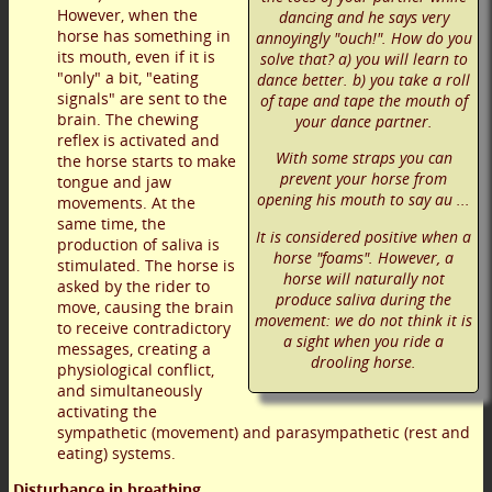
However, when the
dancing and he says very
horse has something in
annoyingly "ouch!". How do you
its mouth, even if it is
solve that? a) you will learn to
"only" a bit, "eating
dance better. b) you take a roll
signals" are sent to the
of tape and tape the mouth of
brain. The chewing
your dance partner.
reflex is activated and
With some straps you can
the horse starts to make
prevent your horse from
tongue and jaw
opening his mouth to say au ...
movements. At the
same time, the
It is considered positive when a
production of saliva is
horse "foams". However, a
stimulated. The horse is
horse will naturally not
asked by the rider to
produce saliva during the
move, causing the brain
movement: we do not think it is
to receive contradictory
a sight when you ride a
messages, creating a
drooling horse.
physiological conflict,
and simultaneously
activating the
sympathetic (movement) and parasympathetic (rest and
eating) systems.
Disturbance in breathing