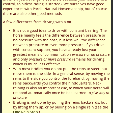
control, so bitless riding is started). We ourselves have good
experiences with Parelli Natural Horsemanship, but of course
there are also other good methods.
A few differences from driving with a bit:
It is not a good idea to drive with constant bearing. The
horse mainly feels the difference between pressure or
no pressure with the nose, but less well the difference
between pressure or even more pressure. If you drive
with constant support, you have already lost your
greatest means of communication
pressure or no pressure
and only
pressure or more pressure
remains for driving,
which is much less effective.
With most bridles you do not pull the reins to steer, but
move them to the side. In a general sense, by moving the
reins to the side you control the forehand, by moving the
reins backwards you control the hindquarters. Neck
reining is also an important cue, to which your horse will
respond automatically once he has learned to
give way to
pressure
.
Braking is not done by pulling the reins backwards, but
by lifting them up, or by pulling on a single rein (see the
One Rein Stop
).