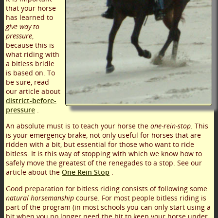
that your horse
has learned to
give way to
pressure
,
because this is
what riding with
a bitless bridle
is based on. To
be sure, read
our article about
district-before-
pressure
.
An absolute must is to teach your horse the
one-rein-stop
. This
is your emergency brake, not only useful for horses that are
ridden with a bit, but essential for those who want to ride
bitless. It is this way of stopping with which we know how to
safely move the greatest of the renegades to a stop. See our
article about the
One Rein Stop
.
Good preparation for bitless riding consists of following some
natural horsemanship
course. For most people bitless riding is
part of the program (in most schools you can only start using a
bit when you no longer need the bit to keep your horse under