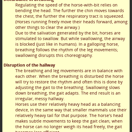
Regulating the speed of the horse-with-bit relies on
bending the head. The further the chin moves towards
the chest, the further the respiratory tract is squeezed.
(Horses running freely move their heads forward, among
other things to clear the airway.)
Due to the salivation generated by the bit, horses are
stimulated to swallow. But while swallowing, the airway
is blocked (just like in humans). In a galloping horse,
breathing follows the rhythm of the leg movements;
swallowing disrupts this choreography.
Disruption of the hallway
The breathing and leg movements are in balance with
each other. When the breathing is disturbed the horse
will try to restore the rhythm and often this is done by
adjusting the gait to the breathing. Swallowing slows
down breathing, the gait adapts. The end result is an
irregular, messy hallway.
Horses use their relatively heavy head as a balancing
device, in the same way that smaller mammals use their
relatively heavy tail for that purpose. The horse's head
makes subtle movements to keep the gait clean; when
the horse can no longer weigh its head freely, the gait